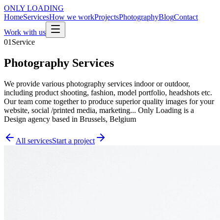
ONLY
LOADING
Home
Services
How we work
Projects
Photography
Blog
Contact
Work with us
01
Service
Photography Services
We provide various photography services indoor or outdoor,
including product shooting, fashion, model portfolio, headshots etc.
Our team come together to produce superior quality images for your
website, social /printed media, marketing... Only Loading is a
Design agency based in Brussels, Belgium
All services
Start a project