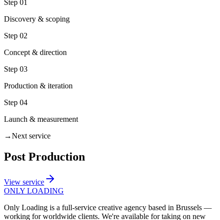
Step
01
Discovery & scoping
Step
02
Concept & direction
Step
03
Production & iteration
Step
04
Launch & measurement
→
Next service
Post Production
View service
ONLY
LOADING
Only Loading is a full-service creative agency based in Brussels —
working for worldwide clients. We're available for taking on new