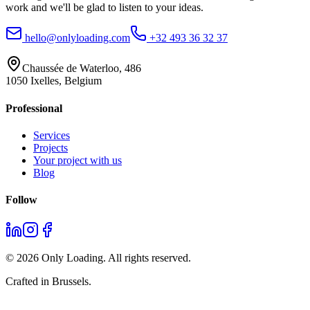
work and we'll be glad to listen to your ideas.
hello@onlyloading.com
+32 493 36 32 37
Chaussée de Waterloo, 486
1050 Ixelles, Belgium
Professional
Services
Projects
Your project with us
Blog
Follow
©
2026
Only Loading. All rights reserved.
Crafted in Brussels.