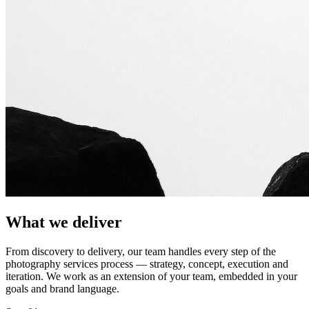
What we deliver
From discovery to delivery, our team handles every step of the
photography services
process — strategy, concept, execution and
iteration. We work as an extension of your team, embedded in your
goals and brand language.